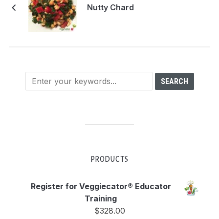
Nutty Chard
PRODUCTS
Register for Veggiecator® Educator
Training
$
328.00