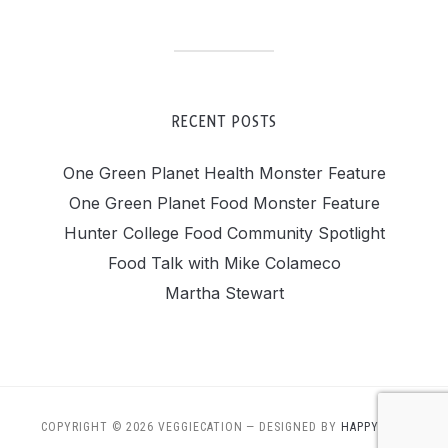
RECENT POSTS
One Green Planet Health Monster Feature
One Green Planet Food Monster Feature
Hunter College Food Community Spotlight
Food Talk with Mike Colameco
Martha Stewart
COPYRIGHT © 2026 VEGGIECATION
— DESIGNED BY
HAPPY DOG