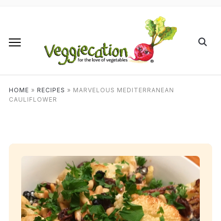
HOME
»
RECIPES
»
MARVELOUS MEDITERRANEAN
CAULIFLOWER