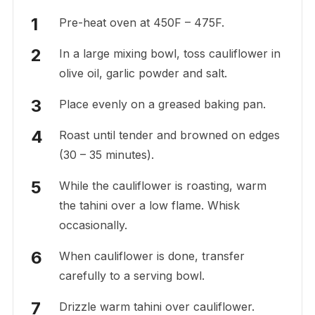
Pre-heat oven at 450F – 475F.
In a large mixing bowl, toss cauliflower in
olive oil, garlic powder and salt.
Place evenly on a greased baking pan.
Roast until tender and browned on edges
(30 – 35 minutes).
While the cauliflower is roasting, warm
the tahini over a low flame. Whisk
occasionally.
When cauliflower is done, transfer
carefully to a serving bowl.
Drizzle warm tahini over cauliflower.