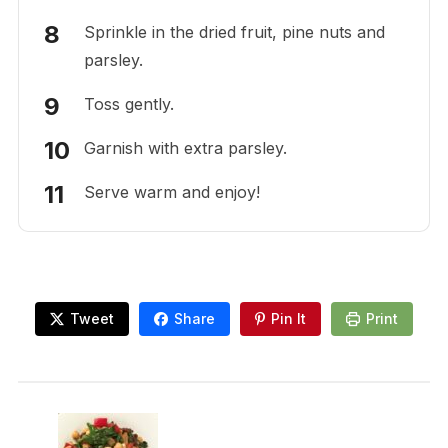
Sprinkle in the dried fruit, pine nuts and
parsley.
Toss gently.
Garnish with extra parsley.
Serve warm and enjoy!
Tweet
Share
Pin It
Print