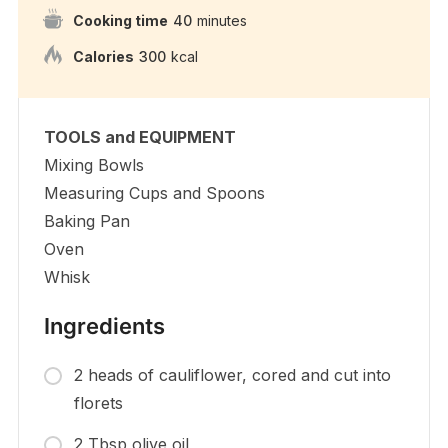
Cooking time
40
minutes
Calories
300
kcal
TOOLS and EQUIPMENT
Mixing Bowls
Measuring Cups and Spoons
Baking Pan
Oven
Whisk
Ingredients
2 heads of cauliflower, cored and cut into
florets
2 Tbsp olive oil