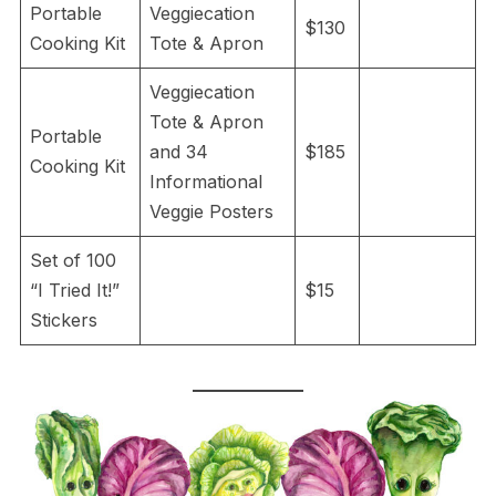
Portable
Veggiecation
$130
Cooking Kit
Tote & Apron
Veggiecation
Tote & Apron
Portable
and 34
$185
Cooking Kit
Informational
Veggie Posters
Set of 100
“I Tried It!”
$15
Stickers