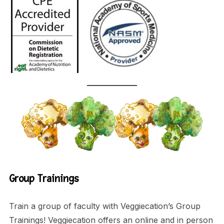
Group Trainings
Train a group of faculty with Veggiecation’s Group
Trainings! Veggiecation offers an online and in person