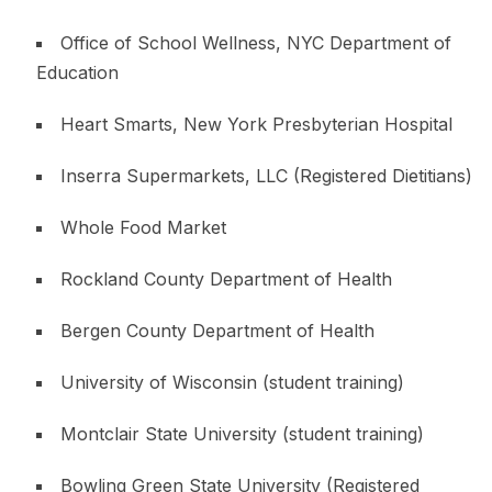
Office of School Wellness, NYC Department of
Education
Heart Smarts, New York Presbyterian Hospital
Inserra Supermarkets, LLC (Registered Dietitians)
Whole Food Market
Rockland County Department of Health
Bergen County Department of Health
University of Wisconsin (student training)
Montclair State University (student training)
Bowling Green State University (Registered