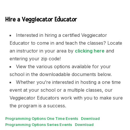
Hire a Veggiecator Educator
Interested in hiring a certified Veggiecator
Educator to come in and teach the classes? Locate
an instructor in your area by
clicking here
and
entering your zip code!
View the various options available for your
school in the downloadable documents below.
Whether you’re interested in hosting a one time
event at your school or a multiple classes, our
Veggiecator Educators work with you to make sure
the program is a success.
Programming Options One Time Events
Download
Programming Options Series Events
Download