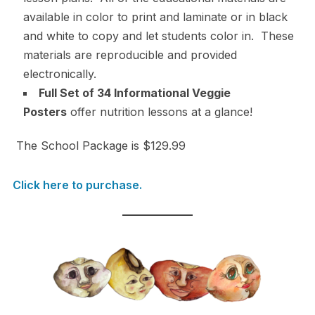
available in color to print and laminate or in black
and white to copy and let students color in. These
materials are reproducible and provided
electronically.
Full Set of 34 Informational Veggie
Posters
offer nutrition lessons at a glance!
The School Package is $129.99
Click here to purchase.