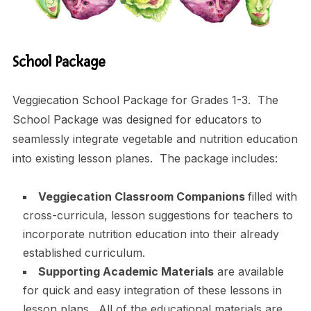
School Package
Veggiecation School Package for Grades 1-3. The
School Package was designed for educators to
seamlessly integrate vegetable and nutrition education
into existing lesson planes. The package includes:
Veggiecation Classroom Companions
filled with
cross-curricula, lesson suggestions for teachers to
incorporate nutrition education into their already
established curriculum.
Supporting Academic Materials
are available
for quick and easy integration of these lessons in
lesson plans. All of the educational materials are