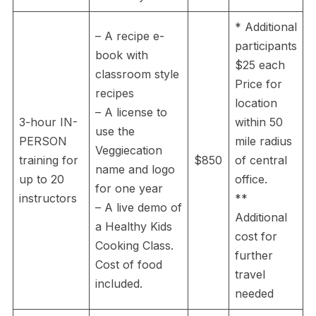
* Additional
– A recipe e-
participants
book with
$25 each
classroom style
Price for
recipes
location
– A license to
3-hour IN-
within 50
use the
PERSON
mile radius
Veggiecation
training for
$850
of central
name and logo
up to 20
office.
for one year
instructors
**
– A live demo of
Additional
a Healthy Kids
cost for
Cooking Class.
further
Cost of food
travel
included.
needed