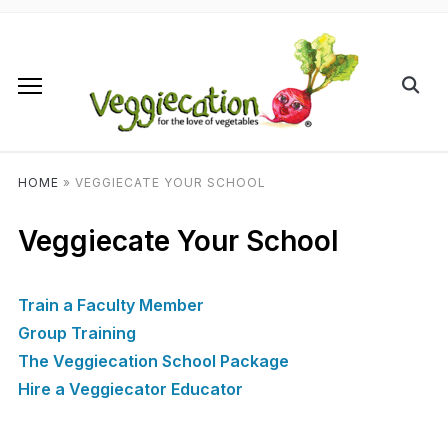
HOME
»
VEGGIECATE YOUR SCHOOL
Veggiecate Your School
Train a Faculty Member
Group Training
The Veggiecation School Package
Hire a Veggiecator Educator