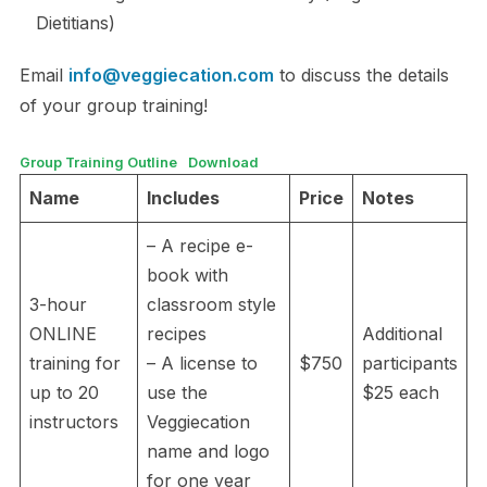
Dietitians)
Email
info@veggiecation.com
to discuss the details
of your group training!
Group Training Outline
Download
Name
Includes
Price
Notes
– A recipe e-
book with
3-hour
classroom style
ONLINE
recipes
Additional
training for
– A license to
$750
participants
up to 20
use the
$25 each
instructors
Veggiecation
name and logo
for one year