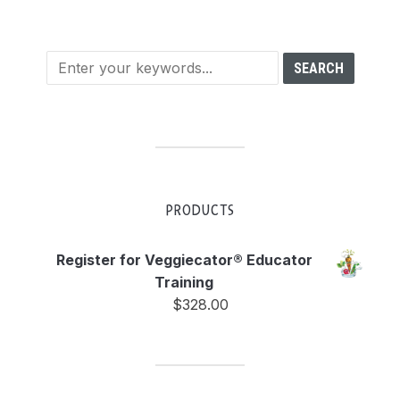
PRODUCTS
Register for Veggiecator® Educator
Training
$
328.00