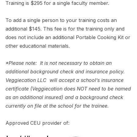
Training is $295 for a single faculty member.
To add a single person to your training costs an
additional $145. This fee is for the training only and
does not include an additional Portable Cooking Kit or
other educational materials.
*Please note: It is not necessary to obtain an
additional background check and insurance policy.
Veggiecation LLC will accept a school’s insurance
certificate (Veggiecation does NOT need to be named
as an additional insured) and a background check
currently on file at the school for the trainee.
Approved CEU provider of: