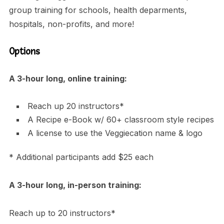
group training for schools, health deparments,
hospitals, non-profits, and more!
Options
A 3-hour long, online training:
Reach up 20 instructors*
A Recipe e-Book w/ 60+ classroom style recipes
A license to use the Veggiecation name & logo
* Additional participants add $25 each
A 3-hour long, in-person training:
Reach up to 20 instructors*