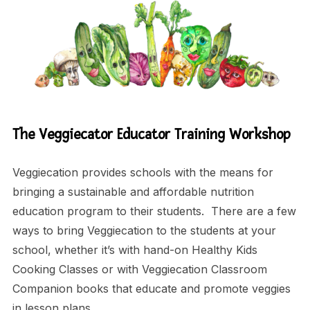
The Veggiecator Educator Training Workshop
Veggiecation provides schools with the means for
bringing a sustainable and affordable nutrition
education program to their students. There are a few
ways to bring Veggiecation to the students at your
school, whether it’s with hand-on Healthy Kids
Cooking Classes or with Veggiecation Classroom
Companion books that educate and promote veggies
in lesson plans.