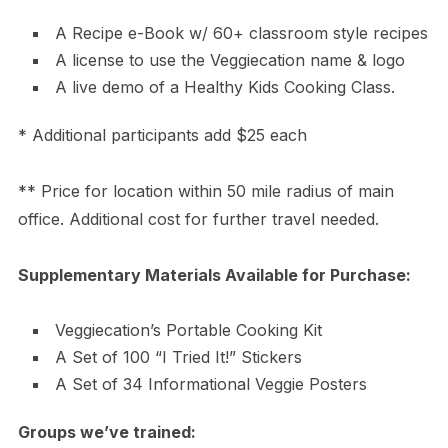
A Recipe e-Book w/ 60+ classroom style recipes
A license to use the Veggiecation name & logo
A live demo of a Healthy Kids Cooking Class.
* Additional participants add $25 each
** Price for location within 50 mile radius of main
office. Additional cost for further travel needed.
Supplementary Materials Available for Purchase:
Veggiecation’s Portable Cooking Kit
A Set of 100 “I Tried It!” Stickers
A Set of 34 Informational Veggie Posters
Groups we’ve trained: