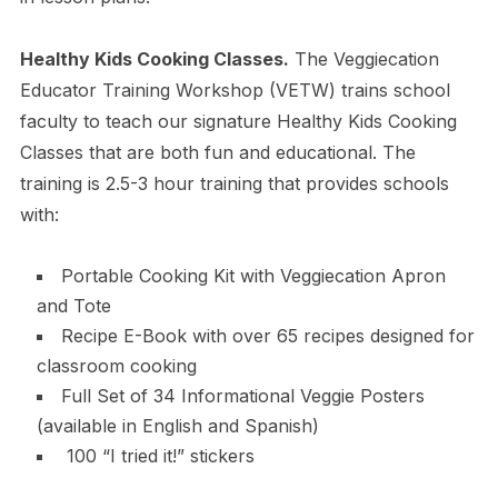
Healthy Kids Cooking Classes.
The Veggiecation
Educator Training Workshop (VETW) trains school
faculty to teach our signature Healthy Kids Cooking
Classes that are both fun and educational. The
training is 2.5-3 hour training that provides schools
with:
Portable Cooking Kit with Veggiecation Apron
and Tote
Recipe E-Book with over 65 recipes designed for
classroom cooking
Full Set of 34 Informational Veggie Posters
(available in English and Spanish)
100 “I tried it!” stickers