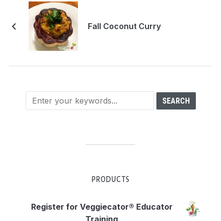
Fall Coconut Curry
PRODUCTS
Register for Veggiecator® Educator
Training