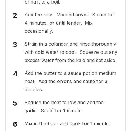
bring it to a boil.
Add the kale. Mix and cover. Steam for
4 minutes, or until tender. Mix
occasionally.
Strain in a colander and rinse thoroughly
with cold water to cool. Squeeze out any
excess water from the kale and set aside.
Add the butter to a sauce pot on medium
heat. Add the onions and sauté for 3
minutes.
Reduce the heat to low and add the
garlic. Sauté for 1 minute.
Mix in the flour and cook for 1 minute.