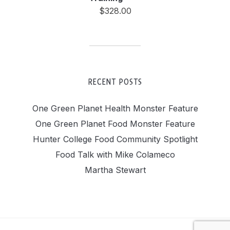
$
328.00
RECENT POSTS
One Green Planet Health Monster Feature
One Green Planet Food Monster Feature
Hunter College Food Community Spotlight
Food Talk with Mike Colameco
Martha Stewart