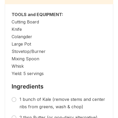
TOOLS and EQUIPMENT:
Cutting Board
Knife
Colangder
Large Pot
Stovetop/Burner
Mixing Spoon
Whisk
Yield: 5 servings
Ingredients
1 bunch of Kale (remove stems and center
ribs from greens, wash & chop)
2 tbsp Butter (or non-dairy alternative)