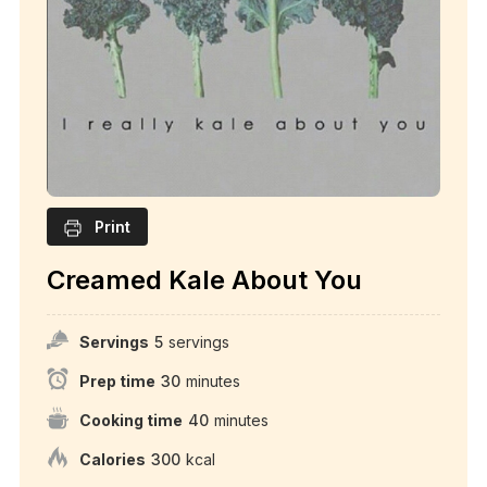
Print
Creamed Kale About You
Servings
5
servings
Prep time
30
minutes
Cooking time
40
minutes
Calories
300
kcal