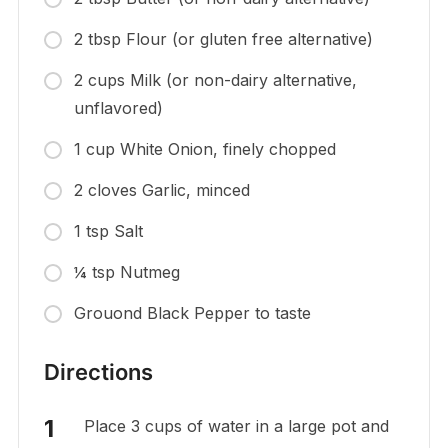
2 tbsp Flour (or gluten free alternative)
2 cups Milk (or non-dairy alternative,
unflavored)
1 cup White Onion, finely chopped
2 cloves Garlic, minced
1 tsp Salt
¼ tsp Nutmeg
Grouond Black Pepper to taste
Directions
Place 3 cups of water in a large pot and