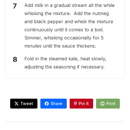
Add milk in a gradual stream all the while
whisking the mixture. Add the nutmeg
and black pepper and whisk the mixture
continuously until it comes to a boil.
Simmer, whisking occasionally for 5
minutes until the sauce thickens.
Fold in the steamed kale, heat slowly,
adjusting the seasoning if necessary.
Tweet
Share
Pin It
Print