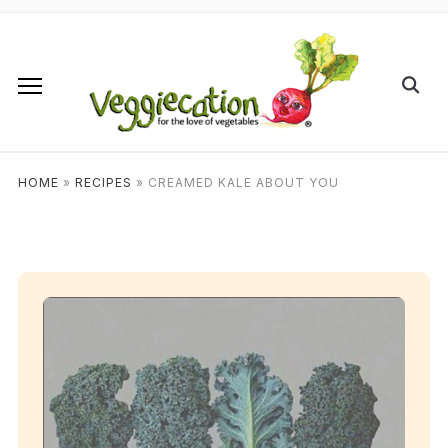
HOME
»
RECIPES
»
CREAMED KALE ABOUT YOU