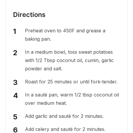
Directions
Preheat oven to 450F and grease a
baking pan.
In a medium bowl, toss sweet potatoes
with 1/2 Tbsp coconut oil, cumin, garlic
powder and salt.
Roast for 25 minutes or until fork-tender.
In a sauté pan, warm 1/2 tbsp coconut oil
over medium heat.
Add garlic and sauté for 2 minutes.
Add celery and sauté for 2 minutes.