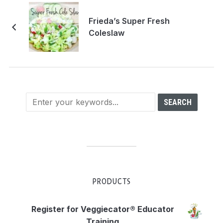
Frieda’s Super Fresh
Coleslaw
PRODUCTS
Register for Veggiecator® Educator
Training