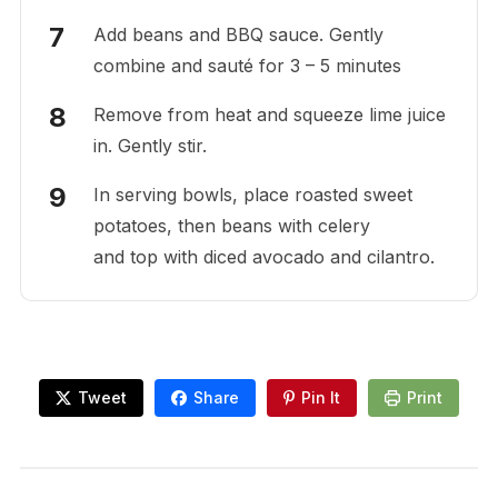
Add beans and BBQ sauce. Gently
combine and sauté for 3 – 5 minutes
Remove from heat and squeeze lime juice
in. Gently stir.
In serving bowls, place roasted sweet
potatoes, then beans with celery
and top with diced avocado and cilantro.
Tweet
Share
Pin It
Print