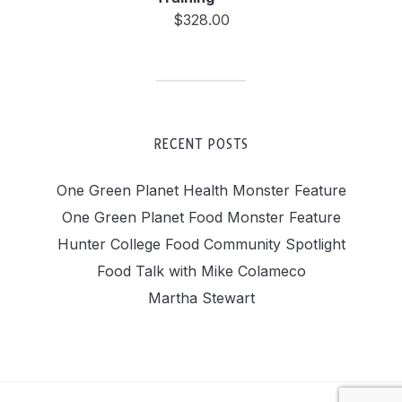
$
328.00
RECENT POSTS
One Green Planet Health Monster Feature
One Green Planet Food Monster Feature
Hunter College Food Community Spotlight
Food Talk with Mike Colameco
Martha Stewart