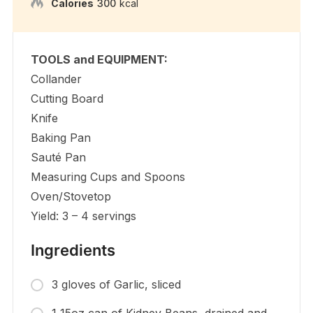
Calories
300
kcal
TOOLS and EQUIPMENT:
Collander
Cutting Board
Knife
Baking Pan
Sauté Pan
Measuring Cups and Spoons
Oven/Stovetop
Yield: 3 – 4 servings
Ingredients
3 gloves of Garlic, sliced