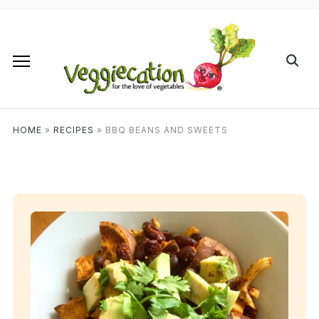
HOME
»
RECIPES
»
BBQ BEANS AND SWEETS