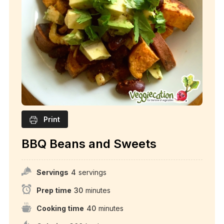
Print
BBQ Beans and Sweets
Servings
4
servings
Prep time
30
minutes
Cooking time
40
minutes