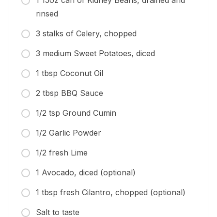
1 15oz can of Kidney Beans, drained and
rinsed
3 stalks of Celery, chopped
3 medium Sweet Potatoes, diced
1 tbsp Coconut Oil
2 tbsp BBQ Sauce
1/2 tsp Ground Cumin
1/2 Garlic Powder
1/2 fresh Lime
1 Avocado, diced (optional)
1 tbsp fresh Cilantro, chopped (optional)
Salt to taste