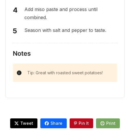
Add miso paste and process until
combined.
Season with salt and pepper to taste.
Notes
Tip: Great with roasted sweet potatoes!
Tweet
Share
Pin It
Print