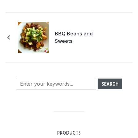
BBQ Beans and
Sweets
PRODUCTS