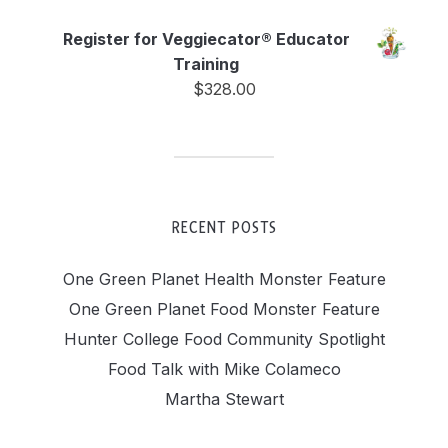
Register for Veggiecator® Educator
Training
$
328.00
RECENT POSTS
One Green Planet Health Monster Feature
One Green Planet Food Monster Feature
Hunter College Food Community Spotlight
Food Talk with Mike Colameco
Martha Stewart