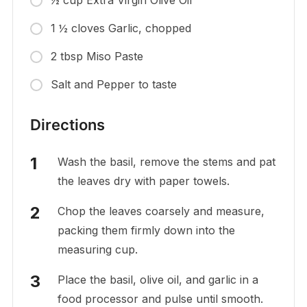
½ cup Extra Virgin Olive Oil
1 ½ cloves Garlic, chopped
2 tbsp Miso Paste
Salt and Pepper to taste
Directions
Wash the basil, remove the stems and pat
the leaves dry with paper towels.
Chop the leaves coarsely and measure,
packing them firmly down into the
measuring cup.
Place the basil, olive oil, and garlic in a
food processor and pulse until smooth.