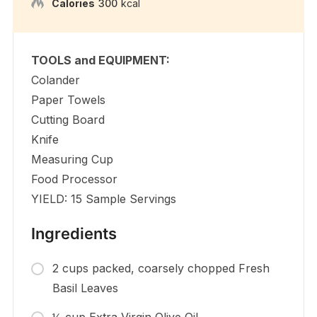
Calories
300
kcal
TOOLS and EQUIPMENT:
Colander
Paper Towels
Cutting Board
Knife
Measuring Cup
Food Processor
YIELD: 15 Sample Servings
Ingredients
2 cups packed, coarsely chopped Fresh
Basil Leaves