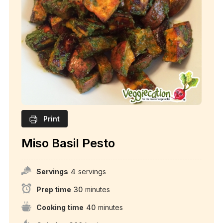
Print
Miso Basil Pesto
Servings
4
servings
Prep time
30
minutes
Cooking time
40
minutes