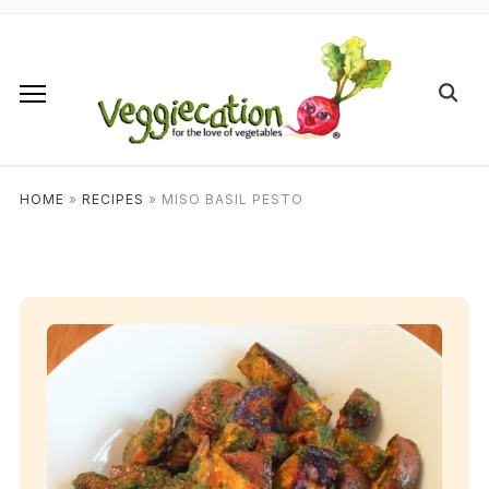
HOME
»
RECIPES
»
MISO BASIL PESTO