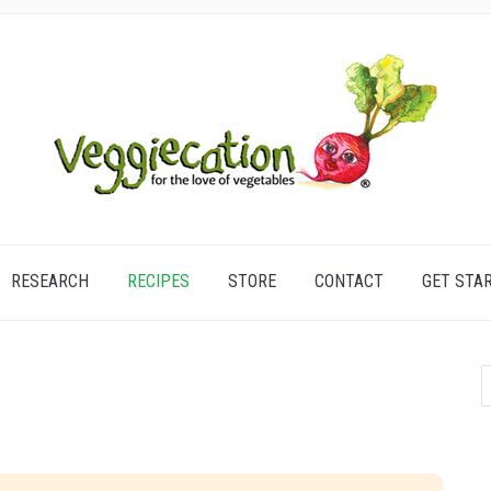
RESEARCH
RECIPES
STORE
CONTACT
GET STA