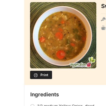
S
Print
Ingredients