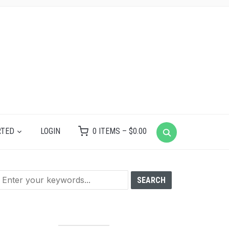
RTED
LOGIN
0 ITEMS –
$
0.00