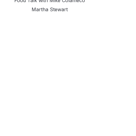
Food Talk with Mike Colameco
Martha Stewart