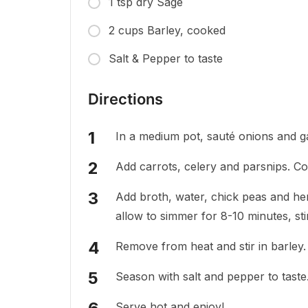
1 tsp dry Sage
2 cups Barley, cooked
Salt & Pepper to taste
Directions
In a medium pot, sauté onions and garl
Add carrots, celery and parsnips. C
Add broth, water, chick peas and her
allow to simmer for 8-10 minutes, sti
Remove from heat and stir in barley.
Season with salt and pepper to taste
Serve hot and enjoy!