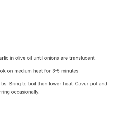
ic in olive oil until onions are translucent.
ook on medium heat for 3-5 minutes.
bs. Bring to boil then lower heat. Cover pot and
rring occasionally.
.