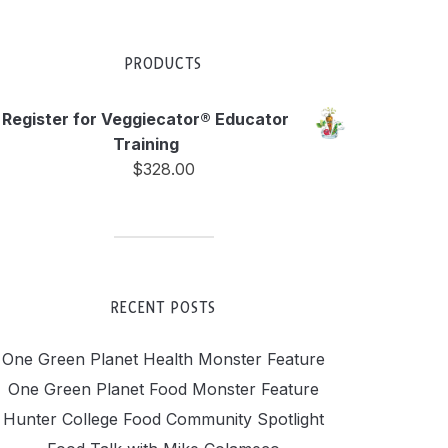
PRODUCTS
Register for Veggiecator® Educator
Training
$
328.00
RECENT POSTS
One Green Planet Health Monster Feature
One Green Planet Food Monster Feature
Hunter College Food Community Spotlight