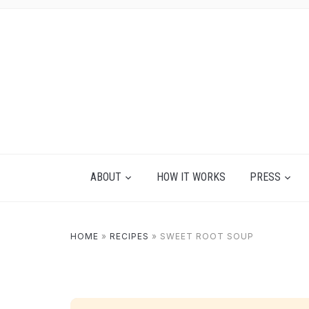
ABOUT
HOW IT WORKS
PRESS
HOME
»
RECIPES
»
SWEET ROOT SOUP