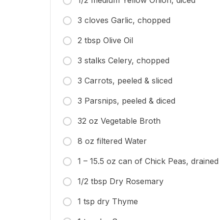
1/2 medium Yellow Onion, diced
3 cloves Garlic, chopped
2 tbsp Olive Oil
3 stalks Celery, chopped
3 Carrots, peeled & sliced
3 Parsnips, peeled & diced
32 oz Vegetable Broth
8 oz filtered Water
1 – 15.5 oz can of Chick Peas, drained
1/2 tbsp Dry Rosemary
1 tsp dry Thyme