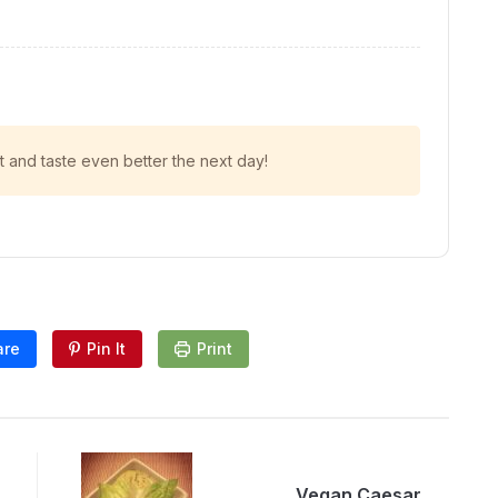
t and taste even better the next day!
are
Pin It
Print
Vegan Caesar