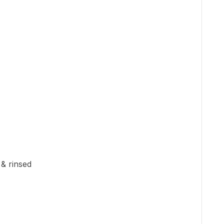
 & rinsed