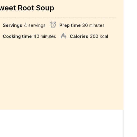
weet Root Soup
Servings
4
servings
Prep time
30
minutes
Cooking time
40
minutes
Calories
300
kcal