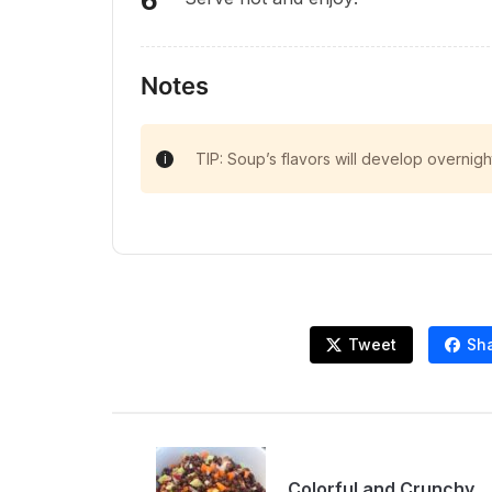
Notes
TIP: Soup’s flavors will develop overnigh
Tweet
Sh
Colorful and Crunchy