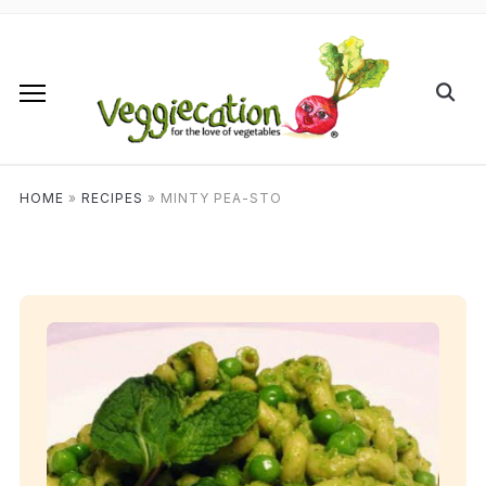
HOME
»
RECIPES
»
MINTY PEA-STO