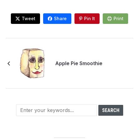
Tweet
Share
Pin It
Print
Apple Pie Smoothie