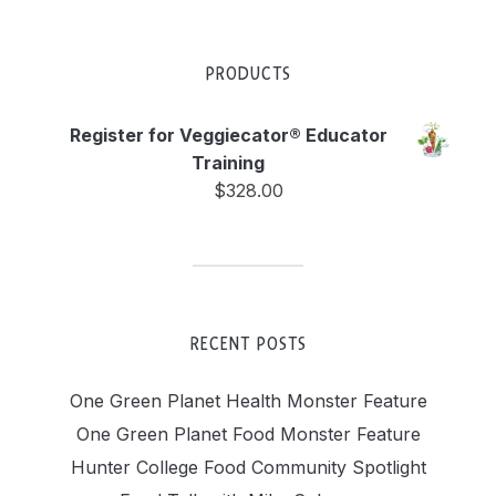
PRODUCTS
Register for Veggiecator® Educator
Training
$
328.00
RECENT POSTS
One Green Planet Health Monster Feature
One Green Planet Food Monster Feature
Hunter College Food Community Spotlight