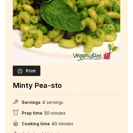
Print
Minty Pea-sto
Servings
4
servings
Prep time
30
minutes
Cooking time
40
minutes