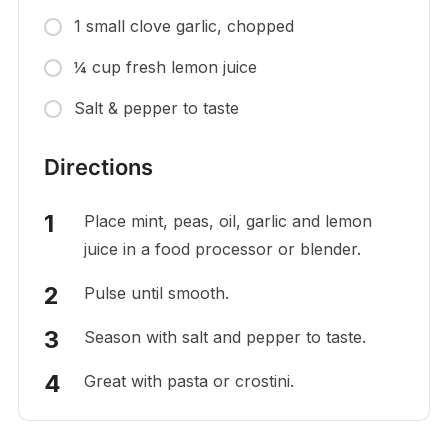
1 small clove garlic, chopped
¼ cup fresh lemon juice
Salt & pepper to taste
Directions
Place mint, peas, oil, garlic and lemon
juice in a food processor or blender.
Pulse until smooth.
Season with salt and pepper to taste.
Great with pasta or crostini.