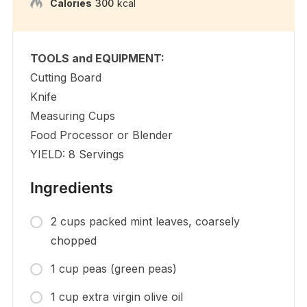
Calories
300
kcal
TOOLS and EQUIPMENT:
Cutting Board
Knife
Measuring Cups
Food Processor or Blender
YIELD: 8 Servings
Ingredients
2 cups packed mint leaves, coarsely
chopped
1 cup peas (green peas)
1 cup extra virgin olive oil