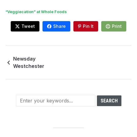
“Veggiecation” at Whole Foods
Tweet
Share
Pin It
Print
Newsday
Westchester