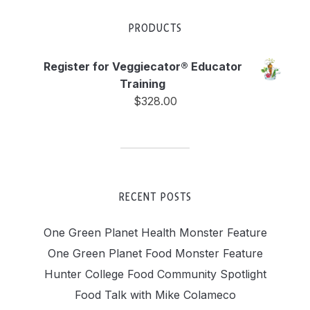
PRODUCTS
Register for Veggiecator® Educator
Training
$
328.00
RECENT POSTS
One Green Planet Health Monster Feature
One Green Planet Food Monster Feature
Hunter College Food Community Spotlight
Food Talk with Mike Colameco