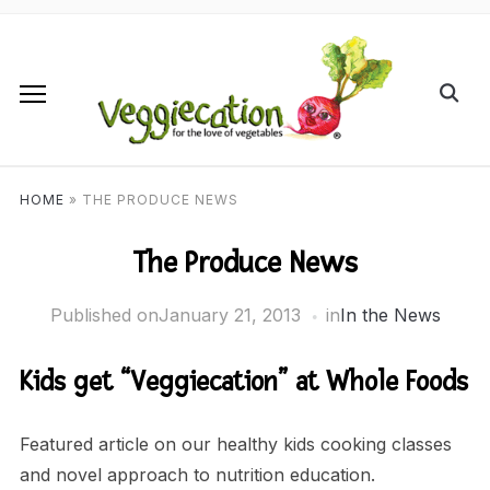
HOME
»
THE PRODUCE NEWS
The Produce News
Published on
January 21, 2013
in
In the News
Kids get “Veggiecation” at Whole Foods
Featured article on our healthy kids cooking classes
and novel approach to nutrition education.