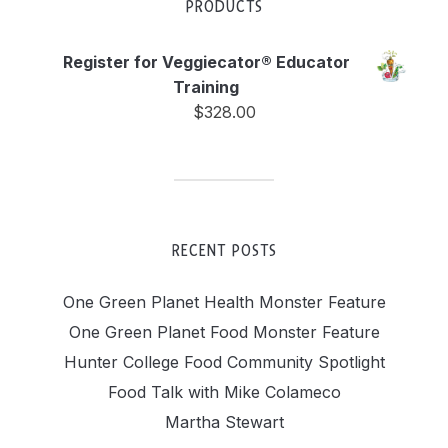
PRODUCTS
Register for Veggiecator® Educator
Training
$
328.00
RECENT POSTS
One Green Planet Health Monster Feature
One Green Planet Food Monster Feature
Hunter College Food Community Spotlight
Food Talk with Mike Colameco
Martha Stewart