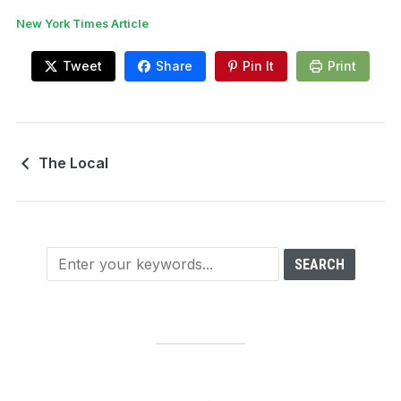
New York Times Article
Tweet
Share
Pin It
Print
The Local