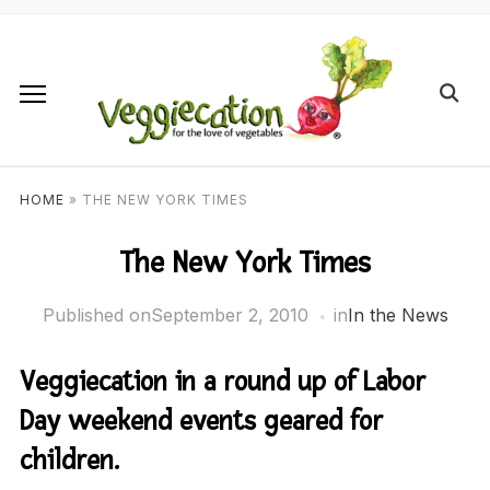
HOME
»
THE NEW YORK TIMES
The New York Times
Published on
September 2, 2010
in
In the News
Veggiecation in a round up of Labor
Day weekend events geared for
children.