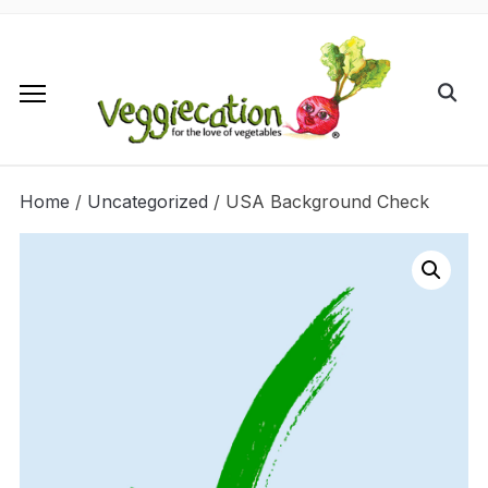
Home
/
Uncategorized
/ USA Background Check