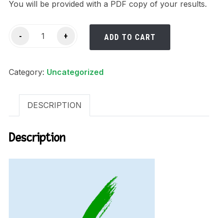
You will be provided with a PDF copy of your results.
USA
-
+
ADD TO CART
Background
Check
Category:
quantity
Uncategorized
DESCRIPTION
Description