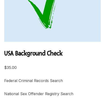
USA Background Check
$
35.00
Federal Criminal Records Search
National Sex Offender Registry Search