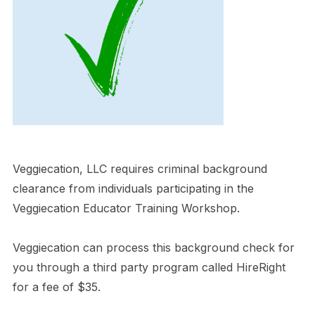
Veggiecation, LLC requires criminal background
clearance from individuals participating in the
Veggiecation Educator Training Workshop.
Veggiecation can process this background check for
you through a third party program called HireRight
for a fee of $35.