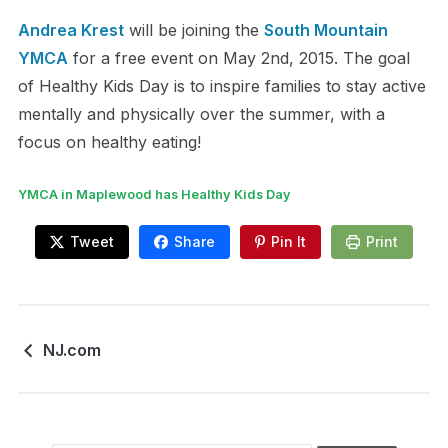
Andrea Krest
will be joining the
South Mountain
YMCA
for a free event on May 2nd, 2015. The goal
of Healthy Kids Day is to inspire families to stay active
mentally and physically over the summer, with a
focus on healthy eating!
YMCA in Maplewood has Healthy Kids Day
Tweet
Share
Pin It
Print
NJ.com