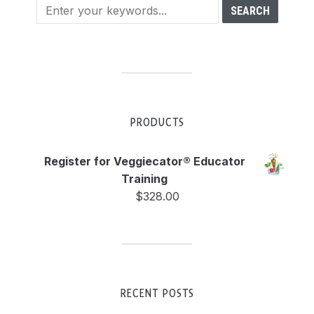
PRODUCTS
Register for Veggiecator® Educator
Training
$
328.00
RECENT POSTS