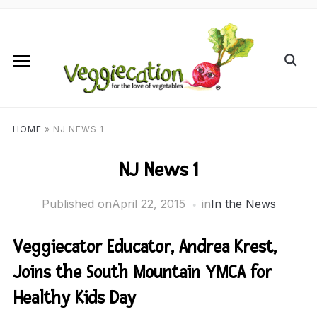
HOME
»
NJ NEWS 1
NJ News 1
Published on
April 22, 2015
in
In the News
Veggiecator Educator, Andrea Krest,
Joins the South Mountain YMCA for
Healthy Kids Day